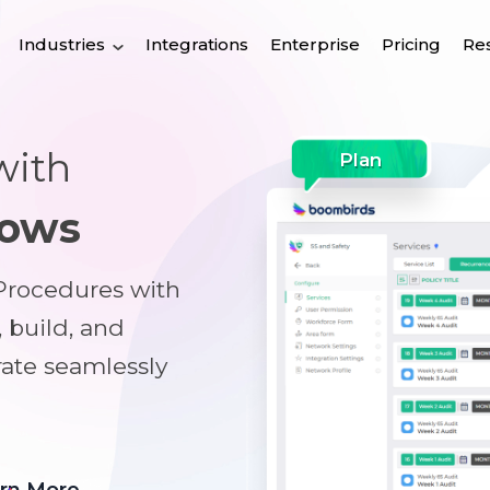
Industries
Integrations
Enterprise
Pricing
Re
with
Plan
lows
 Procedures with
, build, and
rate seamlessly