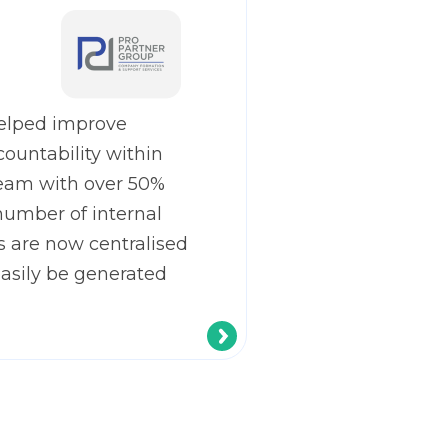
elped improve
countability within
eam with over 50%
number of internal
s are now centralised
easily be generated