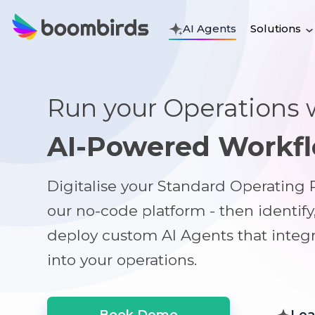
Solutions
AI Agents
Run your Operations 
AI-Powered Workf
Digitalise your Standard Operating
our no-code platform - then identify
deploy custom AI Agents that integ
into your operations.