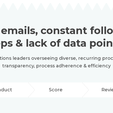
 emails, constant fol
eps & lack of data poin
ations leaders overseeing diverse, recurring pro
transparency, process adherence & efficiency
nduct
Score
Revi