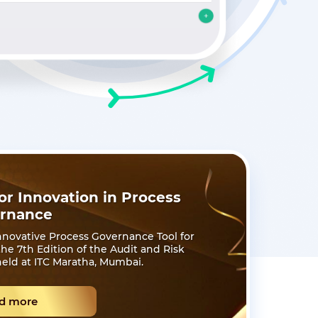
r Innovation in Process
rnance
novative Process Governance Tool for
e 7th Edition of the Audit and Risk
eld at ITC Maratha, Mumbai.
d more