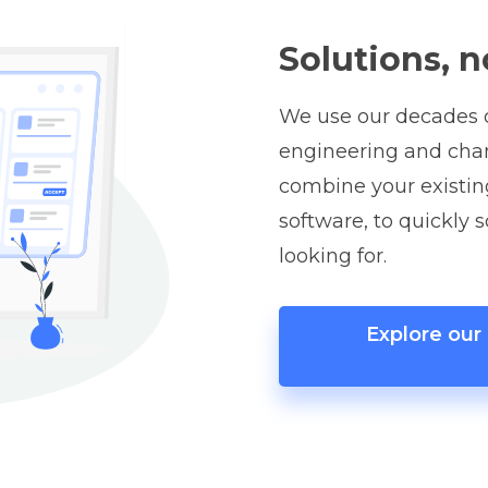
Solutions, n
We use our decades o
engineering and ch
combine your existin
software, to quickly 
looking for.
Explore ou