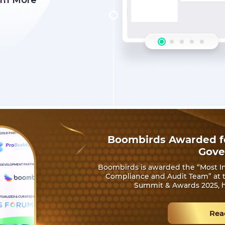
rn More
Boombirds Awarded fo
Gove
Boombirds is awarded the “Most In
Compliance and Audit Team” at th
Summit & Awards 2025, h
Rea