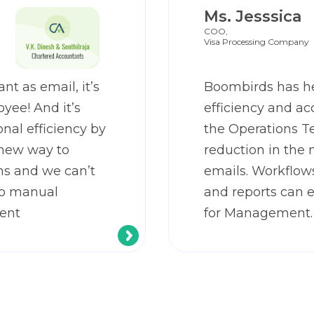
Ms. Jesssica
COO,
Visa Processing Company
nt as email, it’s
Boombirds has h
yee! And it’s
efficiency and ac
nal efficiency by
the Operations T
 new way to
reduction in the 
s and we can’t
emails. Workflow
to manual
and reports can 
ent
for Management.