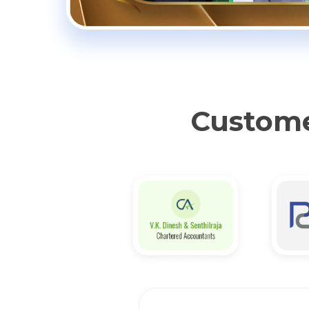
Custome