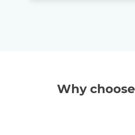
Why choose 