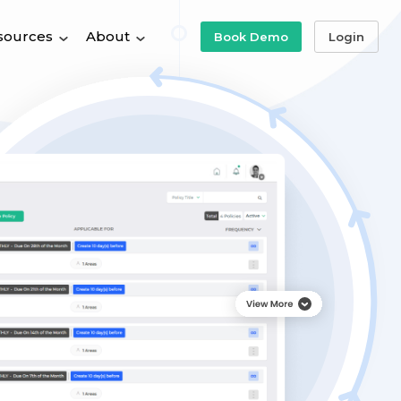
sources
About
Book Demo
Login