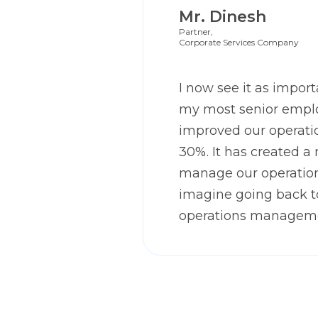
Mr. Dinesh
Partner,
Corporate Services Company
I now see it as importa
my most senior emplo
improved our operatio
30%. It has created a
manage our operation
imagine going back 
operations managem