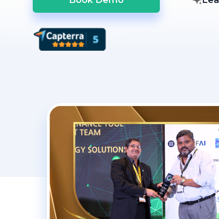
Book Demo
Lea