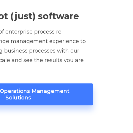
ot (just) software
f enterprise process re-
ange management experience to
g business processes with our
scale and see the results you are
r Operations Management
Solutions