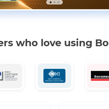
rs who love using B