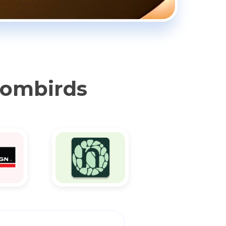
oombirds