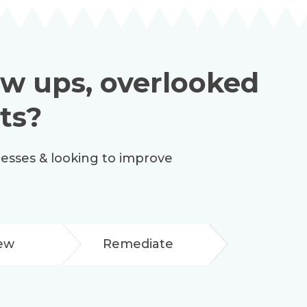
low ups, overlooked
ts?
cesses & looking to improve
ew
Remediate