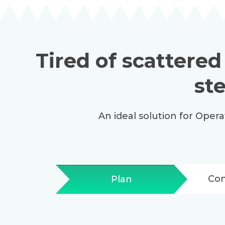
Tired of scattered
st
An ideal solution for Oper
Co
Plan