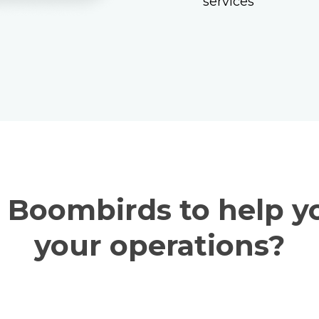
services
service board
dimensions to fit
with the latest da
Boombirds to help y
your operations?