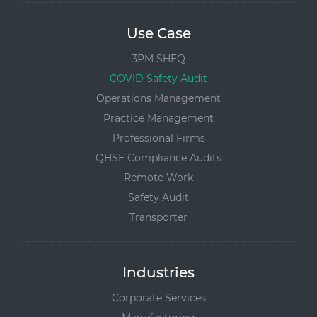
Use Case
3PM SHEQ
COVID Safety Audit
Operations Management
Practice Management
Professional Firms
QHSE Compliance Audits
Remote Work
Safety Audit
Transporter
Industries
Corporate Services