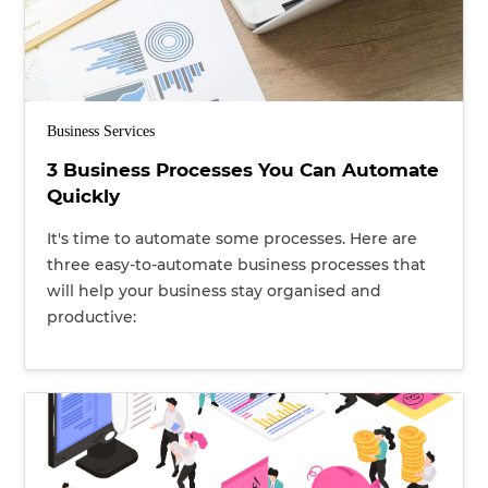
Business Services
3 Business Processes You Can Automate
Quickly
It's time to automate some processes. Here are
three easy-to-automate business processes that
will help your business stay organised and
productive: