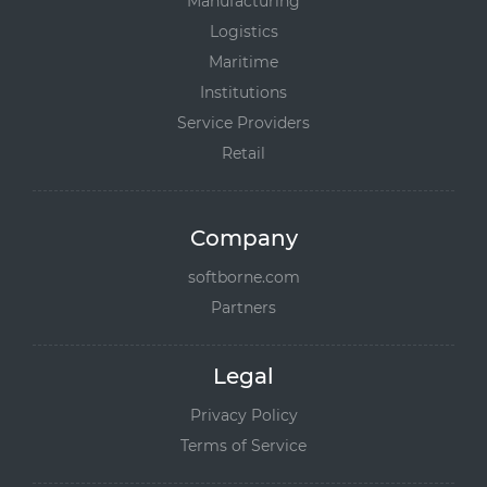
Manufacturing
Logistics
Maritime
Institutions
Service Providers
Retail
Company
softborne.com
Partners
Legal
Privacy Policy
Terms of Service