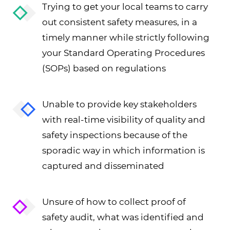
Trying to get your local teams to carry
out consistent safety measures, in a
timely manner while strictly following
your Standard Operating Procedures
(SOPs) based on regulations
Unable to provide key stakeholders
with real-time visibility of quality and
safety inspections because of the
sporadic way in which information is
captured and disseminated
Unsure of how to collect proof of
safety audit, what was identified and