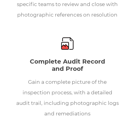
specific teams to review and close with
photographic references on resolution
Complete Audit Record
and Proof
Gain a complete picture of the
inspection process, with a detailed
audit trail, including photographic logs
and remediations