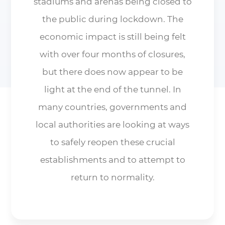
stadiums and arenas being closed to
the public during lockdown. The
economic impact is still being felt
with over four months of closures,
but there does now appear to be
light at the end of the tunnel. In
many countries, governments and
local authorities are looking at ways
to safely reopen these crucial
establishments and to attempt to
return to normality.