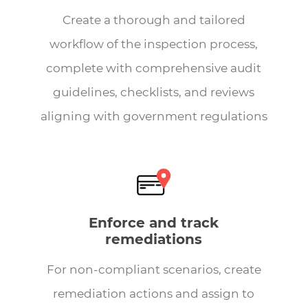
Create a thorough and tailored
workflow of the inspection process,
complete with comprehensive audit
guidelines, checklists, and reviews
aligning with government regulations
Enforce and track
remediations
For non-compliant scenarios, create
remediation actions and assign to