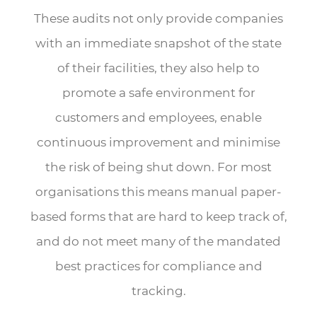
These audits not only provide companies
with an immediate snapshot of the state
of their facilities, they also help to
promote a safe environment for
customers and employees, enable
continuous improvement and minimise
the risk of being shut down. For most
organisations this means manual paper-
based forms that are hard to keep track of,
and do not meet many of the mandated
best practices for compliance and
tracking.