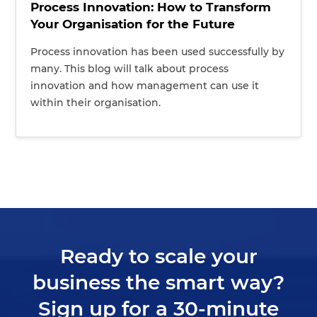
Process Innovation: How to Transform
Your Organisation for the Future
Process innovation has been used successfully by
many. This blog will talk about process
innovation and how management can use it
within their organisation.
Ready to scale your
business the smart way?
Sign up for a 30-minute