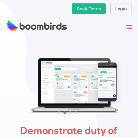
Book Demo
Login
Demonstrate duty of