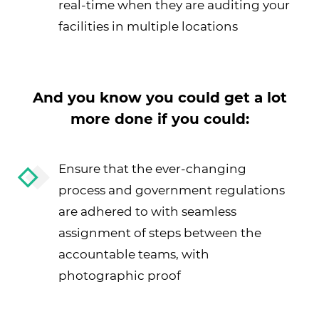
real-time when they are auditing your
facilities in multiple locations
And you know you could get a lot
more done if you could:
Ensure that the ever-changing
process and government regulations
are adhered to with seamless
assignment of steps between the
accountable teams, with
photographic proof