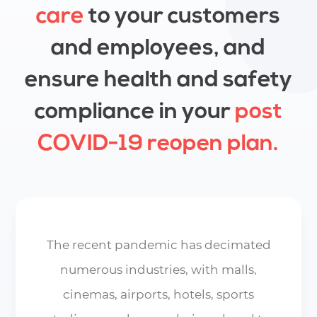
care
to your customers
and employees, and
ensure health and safety
compliance in your
post
COVID-19
reopen
plan.
The recent pandemic has decimated
numerous industries, with malls,
cinemas, airports, hotels, sports