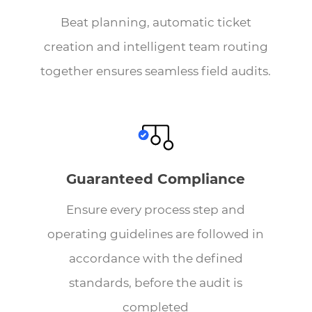
Beat planning, automatic ticket
creation and intelligent team routing
together ensures seamless field audits.
Guaranteed Compliance
Ensure every process step and
operating guidelines are followed in
accordance with the defined
standards, before the audit is
completed