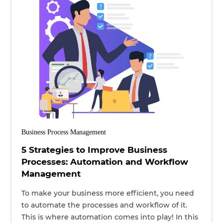
Business Process Management
5 Strategies to Improve Business
Processes: Automation and Workflow
Management
To make your business more efficient, you need
to automate the processes and workflow of it.
This is where automation comes into play! In this