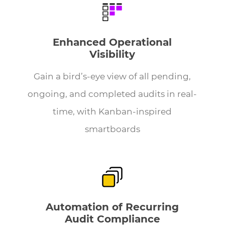
Enhanced Operational
Visibility
Gain a bird’s-eye view of all pending,
ongoing, and completed audits in real-
time, with Kanban-inspired
smartboards
Automation of Recurring
Audit Compliance