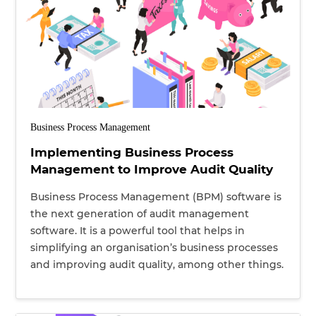
Business Process Management
Implementing Business Process
Management to Improve Audit Quality
Business Process Management (BPM) software is
the next generation of audit management
software. It is a powerful tool that helps in
simplifying an organisation’s business processes
and improving audit quality, among other things.