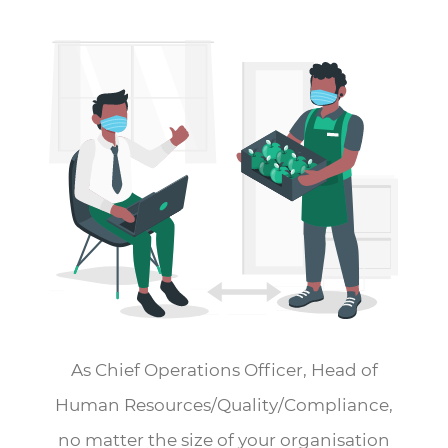
As Chief Operations Officer, Head of
Human Resources/Quality/Compliance,
no matter the size of your organisation