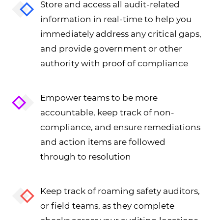
Store and access all audit-related
information in real-time to help you
immediately address any critical gaps,
and provide government or other
authority with proof of compliance
Empower teams to be more
accountable, keep track of non-
compliance, and ensure remediations
and action items are followed
through to resolution
Keep track of roaming safety auditors,
or field teams, as they complete