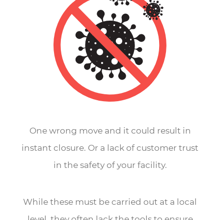
One wrong move and it could result in
instant closure. Or a lack of customer trust
in the safety of your facility.
While these must be carried out at a local
level, they often lack the tools to ensure