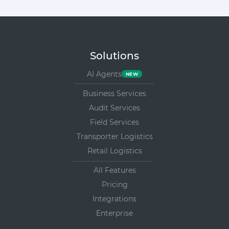
Solutions
AI Agents
Business Services
Audit Services
Field Services
Transporter Logistics
Retail Logistics
All Features
Pricing
Integrations
Enterprise