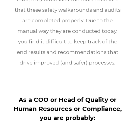
that these safety walkarounds and audits
are completed properly. Due to the
manual way they are conducted today,
you find it difficult to keep track of the
end results and recommendations that
drive improved (and safer) processes.
As a COO or Head of Quality or
Human Resources or Compliance,
you are probably: