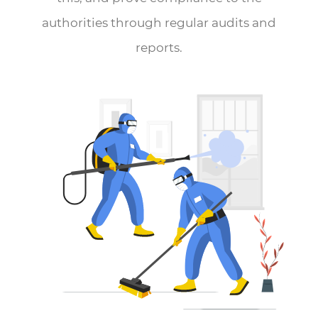
authorities through regular audits and
reports.