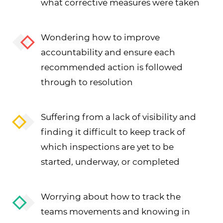
what corrective measures were taken
Wondering how to improve
accountability and ensure each
recommended action is followed
through to resolution
Suffering from a lack of visibility and
finding it difficult to keep track of
which inspections are yet to be
started, underway, or completed
Worrying about how to track the
teams movements and knowing in