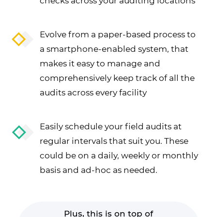
checks across your auditing locations
Evolve from a paper-based process to
a smartphone-enabled system, that
makes it easy to manage and
comprehensively keep track of all the
audits across every facility
Easily schedule your field audits at
regular intervals that suit you. These
could be on a daily, weekly or monthly
basis and ad-hoc as needed.
Plus, this is on top of