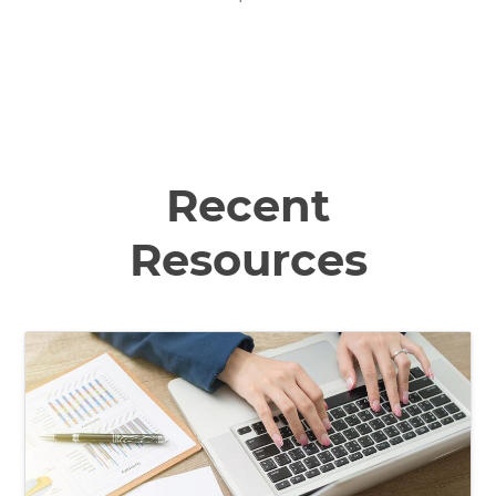
Recent
Resources