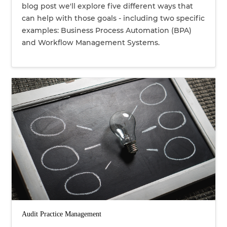
blog post we'll explore five different ways that
can help with those goals - including two specific
examples: Business Process Automation (BPA)
and Workflow Management Systems.
Audit Practice Management