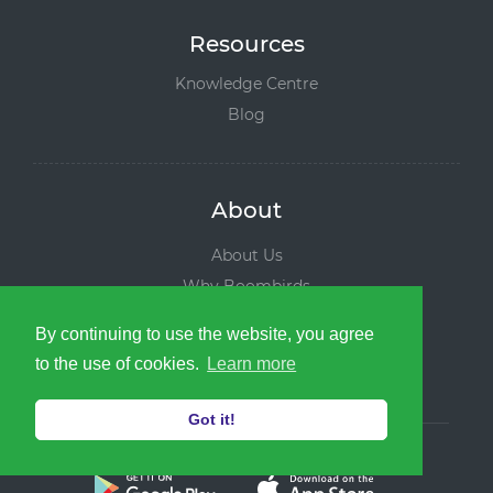
Resources
Knowledge Centre
Blog
About
About Us
Why Boombirds
Leadership Team
By continuing to use the website, you agree
News and Media
to the use of cookies.
Learn more
Contact us
Got it!