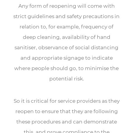
Any form of reopening will come with
strict guidelines and safety precautions in
relation to, for example, frequency of
deep cleaning, availability of hand
sanitiser, observance of social distancing
and appropriate signage to indicate
where people should go, to minimise the
potential risk.
So it is critical for service providers as they
reopen to ensure that they are following
these procedures and can demonstrate
this, and prove compliance to the