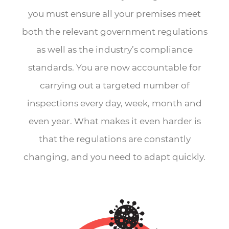
you must ensure all your premises meet
both the relevant government regulations
as well as the industry’s compliance
standards. You are now accountable for
carrying out a targeted number of
inspections every day, week, month and
even year. What makes it even harder is
that the regulations are constantly
changing, and you need to adapt quickly.