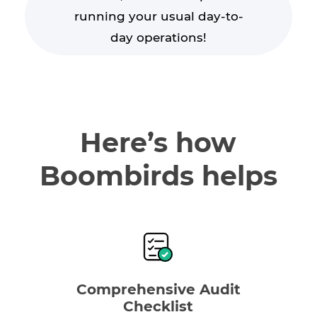
running your usual day-to-
day operations!
Here’s how
Boombirds helps
Comprehensive Audit
Checklist