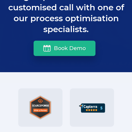
customised call with one of
our process optimisation
specialists.
Book Demo