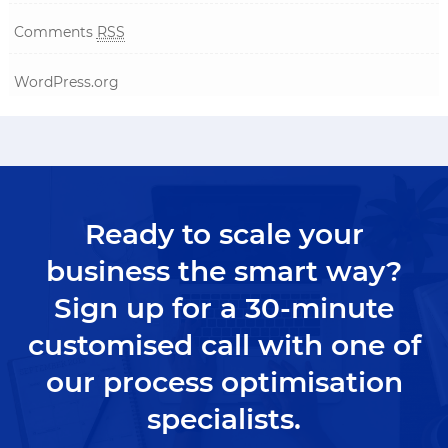
Comments
RSS
WordPress.org
Ready to scale your
business the smart way?
Sign up for a 30-minute
customised call with one of
our process optimisation
specialists.