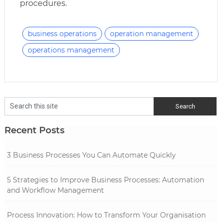
procedures.
business operations
operation management
operations management
Recent Posts
3 Business Processes You Can Automate Quickly
5 Strategies to Improve Business Processes: Automation
and Workflow Management
Process Innovation: How to Transform Your Organisation