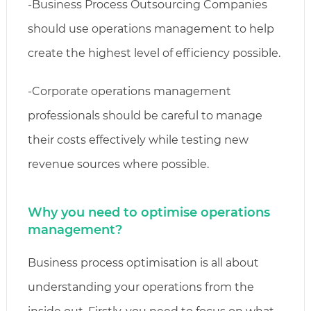
-Business Process Outsourcing Companies
should use operations management to help
create the highest level of efficiency possible.
-Corporate operations management
professionals should be careful to manage
their costs effectively while testing new
revenue sources where possible.
Why you need to optimise operations
management?
Business process optimisation is all about
understanding your operations from the