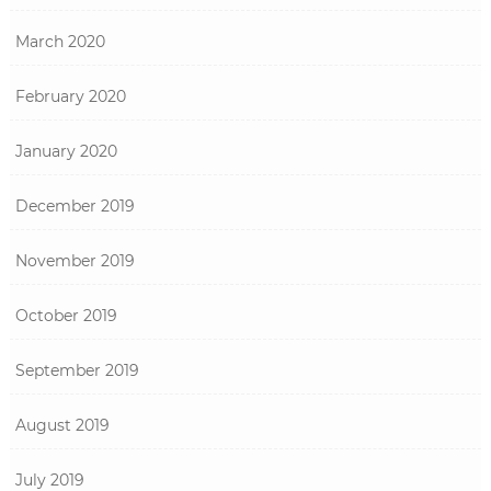
March 2020
February 2020
January 2020
December 2019
November 2019
October 2019
September 2019
August 2019
July 2019