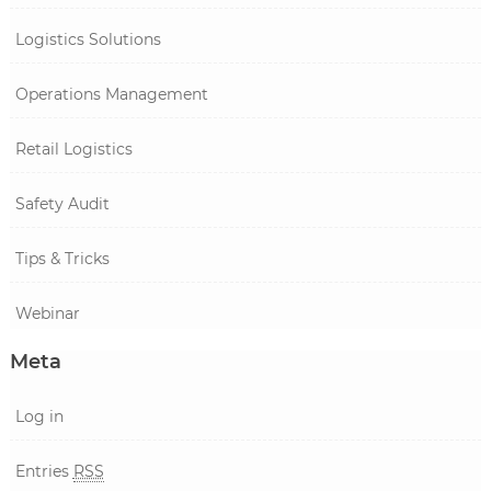
Logistics Solutions
Operations Management
Retail Logistics
Safety Audit
Tips & Tricks
Webinar
Meta
Log in
Entries
RSS