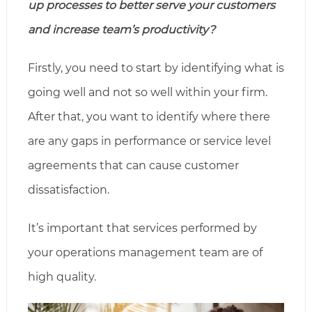
up processes to better serve your customers
and increase team’s productivity?
Firstly, you need to start by identifying what is
going well and not so well within your firm.
After that, you want to identify where there
are any gaps in performance or service level
agreements that can cause customer
dissatisfaction.
It’s important that services performed by
your operations management team are of
high quality.