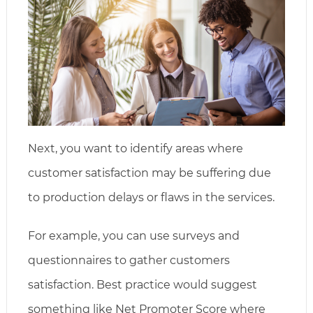
Next, you want to identify areas where
customer satisfaction may be suffering due
to production delays or flaws in the services.
For example, you can use surveys and
questionnaires to gather customers
satisfaction. Best practice would suggest
something like Net Promoter Score where