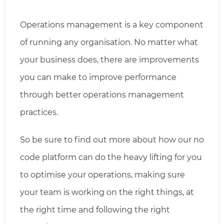
Operations management is a key component
of running any organisation. No matter what
your business does, there are improvements
you can make to improve performance
through better operations management
practices.
So be sure to find out more about how our no
code platform can do the heavy lifting for you
to optimise your operations, making sure
your team is working on the right things, at
the right time and following the right