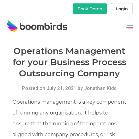
Book Demo
Login
Skip
to
content
Operations Management
for your Business Process
Outsourcing Company
Posted on July 21, 2021 by Jonathan Kidd
Operations management is a key component
of running any organisation. It helps to
ensure that the running of the operations
aligned with company procedures, or risk