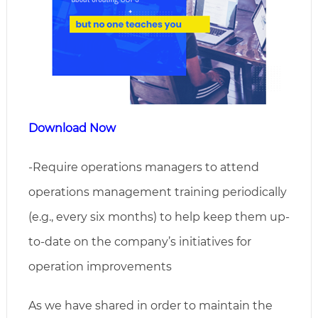
Download Now
-Require operations managers to attend
operations management training periodically
(e.g., every six months) to help keep them up-
to-date on the company’s initiatives for
operation improvements
As we have shared in order to maintain the