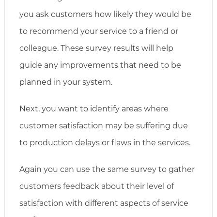
you ask customers how likely they would be
to recommend your service to a friend or
colleague. These survey results will help
guide any improvements that need to be
planned in your system.
Next, you want to identify areas where
customer satisfaction may be suffering due
to production delays or flaws in the services.
Again you can use the same survey to gather
customers feedback about their level of
satisfaction with different aspects of service