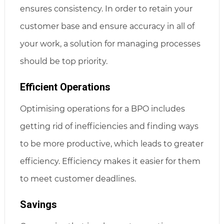
ensures consistency. In order to retain your
customer base and ensure accuracy in all of
your work, a solution for managing processes
should be top priority.
Efficient Operations
Optimising operations for a BPO includes
getting rid of inefficiencies and finding ways
to be more productive, which leads to greater
efficiency. Efficiency makes it easier for them
to meet customer deadlines.
Savings