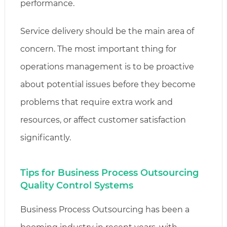
performance.
Service delivery should be the main area of
concern. The most important thing for
operations management is to be proactive
about potential issues before they become
problems that require extra work and
resources, or affect customer satisfaction
significantly.
Tips for Business Process Outsourcing
Quality Control Systems
Business Process Outsourcing has been a