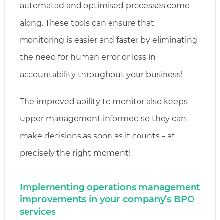
automated and optimised processes come
along. These tools can ensure that
monitoring is easier and faster by eliminating
the need for human error or loss in
accountability throughout your business!
The improved ability to monitor also keeps
upper management informed so they can
make decisions as soon as it counts – at
precisely the right moment!
Implementing operations management
improvements in your company’s BPO
services