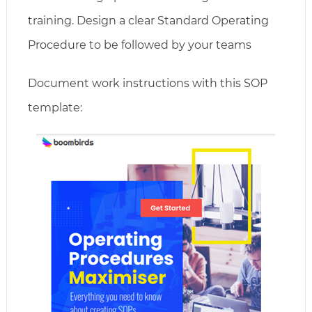
training. Design a clear Standard Operating
Procedure to be followed by your teams
Document work instructions with this SOP
template: