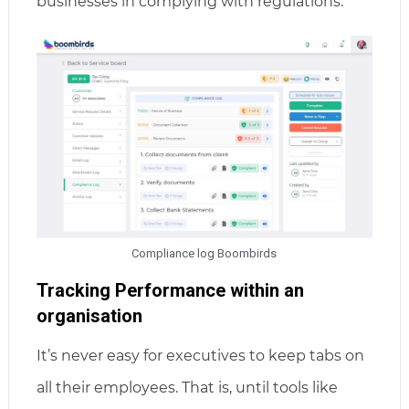
businesses in complying with regulations.
Compliance log Boombirds
Tracking Performance within an
organisation
It’s never easy for executives to keep tabs on
all their employees. That is, until tools like