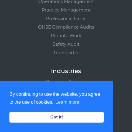
Operations Management
Practice Management
Professional Firms
QHSE Compliance Audits
Remote Work
Safety Audit
Transporter
Industries
Corporate Services
Manufacturing
By continuing to use the website, you agree
Logistics
to the use of cookies.
Learn more
Maritime
Institutions
Got it!
Service Providers