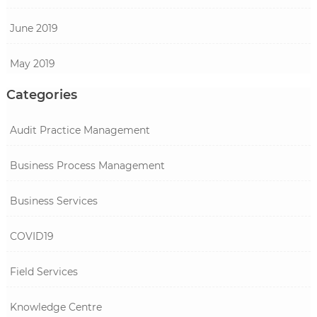
June 2019
May 2019
Categories
Audit Practice Management
Business Process Management
Business Services
COVID19
Field Services
Knowledge Centre