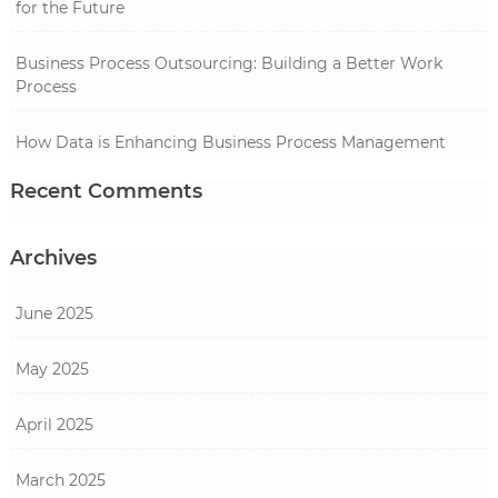
for the Future
Business Process Outsourcing: Building a Better Work
Process
How Data is Enhancing Business Process Management
Recent Comments
Archives
June 2025
May 2025
April 2025
March 2025