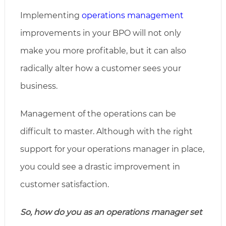
Implementing
operations management
improvements in your BPO will not only
make you more profitable, but it can also
radically alter how a customer sees your
business.
Management of the operations can be
difficult to master. Although with the right
support for your operations manager in place,
you could see a drastic improvement in
customer satisfaction.
So, how do you as an operations manager set