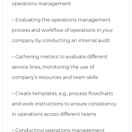
operations management
– Evaluating the operations management
process and workflow of operations in your
company by conducting an internal audit
– Gathering metrics to evaluate different
service lines, monitoring the use of
company’s resources and team skills
– Create templates, e.g., process flowcharts
and work instructions to ensure consistency
in operations across different teams
– Conducting operations management