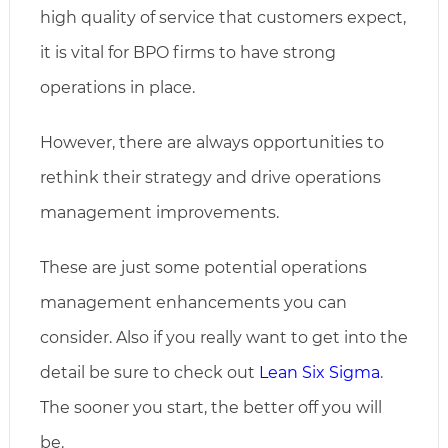
high quality of service that customers expect,
it is vital for BPO firms to have strong
operations in place.
However, there are always opportunities to
rethink their strategy and drive operations
management improvements.
These are just some potential operations
management enhancements you can
consider. Also if you really want to get into the
detail be sure to check out
Lean Six Sigma
.
The sooner you start, the better off you will
be.