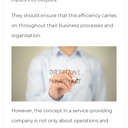
They should ensure that this efficiency carries
on throughout their business processes and
organisation.
However, the concept in a service-providing
company is not only about operations and