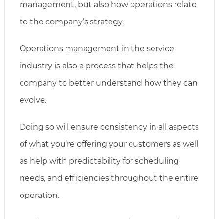
management, but also how operations relate
to the company’s strategy.
Operations management in the service
industry is also a process that helps the
company to better understand how they can
evolve.
Doing so will ensure consistency in all aspects
of what you’re offering your customers as well
as help with predictability for scheduling
needs, and efficiencies throughout the entire
operation.