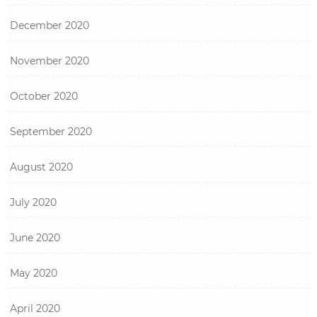
December 2020
November 2020
October 2020
September 2020
August 2020
July 2020
June 2020
May 2020
April 2020