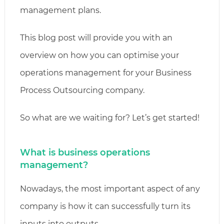
management plans.
This blog post will provide you with an
overview on how you can optimise your
operations management for your Business
Process Outsourcing company.
So what are we waiting for? Let’s get started!
What is business operations
management?
Nowadays, the most important aspect of any
company is how it can successfully turn its
inputs into outputs.