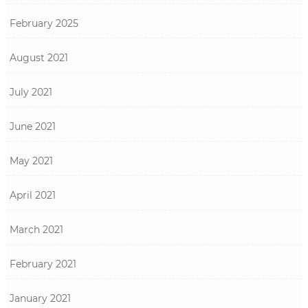
February 2025
August 2021
July 2021
June 2021
May 2021
April 2021
March 2021
February 2021
January 2021