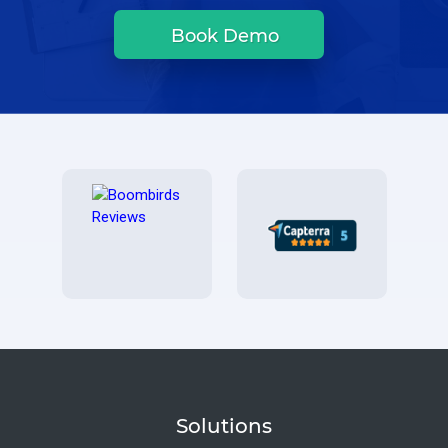
Book Demo
Solutions