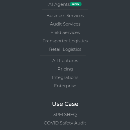
AI Agents
Business Services
Audit Services
Field Services
Transporter Logistics
Retail Logistics
All Features
Pricing
Integrations
Enterprise
Use Case
3PM SHEQ
COVID Safety Audit