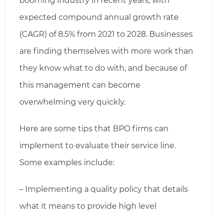
booming industry in recent years, with
expected compound annual growth rate
(CAGR) of 8.5% from 2021 to 2028. Businesses
are finding themselves with more work than
they know what to do with, and because of
this management can become
overwhelming very quickly.
Here are some tips that BPO firms can
implement to evaluate their service line.
Some examples include:
– Implementing a quality policy that details
what it means to provide high level