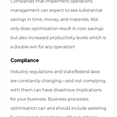
Companies that implement operations
management can expect to see substantial
savings in time, money, and materials. Not
only does optimisation result in cost-savings
but also increased productivity levels which is
a double win for any operation!
Compliance
Industry regulations and state/federal laws
are constantly changing—and not complying
with them can have disastrous implications
for your business. Business processes
optimisation can and should include assisting