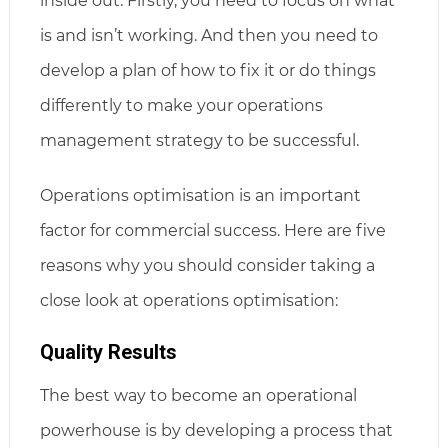
inside out. Firstly, you need to focus on what
is and isn’t working. And then you need to
develop a plan of how to fix it or do things
differently to make your operations
management strategy to be successful.
Operations optimisation is an important
factor for commercial success. Here are five
reasons why you should consider taking a
close look at operations optimisation:
Quality Results
The best way to become an operational
powerhouse is by developing a process that