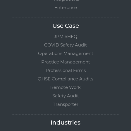
Enterprise
Use Case
3PM SHEQ
COVID Safety Audit
Operations Management
Practice Management
Professional Firms
QHSE Compliance Audits
Remote Work
Safety Audit
Transporter
Industries