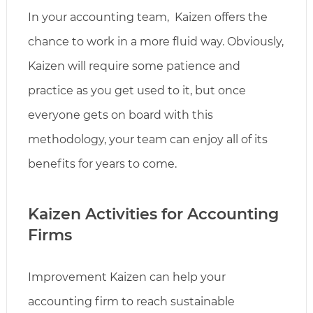
In your accounting team, Kaizen offers the
chance to work in a more fluid way. Obviously,
Kaizen will require some patience and
practice as you get used to it, but once
everyone gets on board with this
methodology, your team can enjoy all of its
benefits for years to come.
Kaizen Activities for Accounting
Firms
Improvement Kaizen can help your
accounting firm to reach sustainable