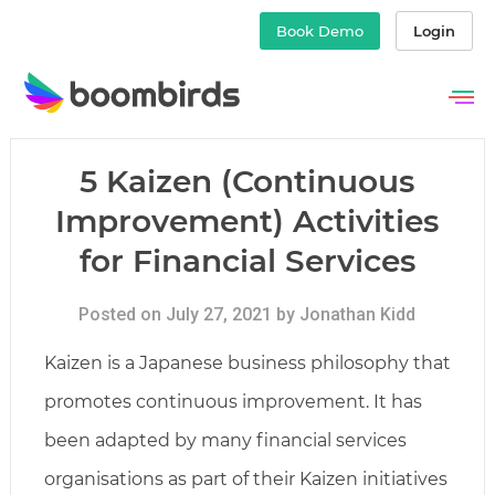
Book Demo
Login
Skip
to
content
5 Kaizen (Continuous
Improvement) Activities
for Financial Services
Posted on July 27, 2021 by Jonathan Kidd
Kaizen is a Japanese business philosophy that
promotes continuous improvement. It has
been adapted by many financial services
organisations as part of their Kaizen initiatives