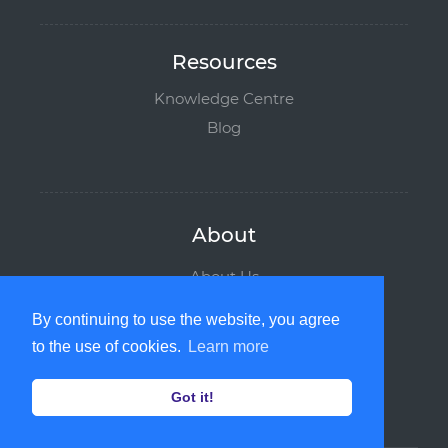
Resources
Knowledge Centre
Blog
About
About Us
Why Boombirds
By continuing to use the website, you agree
Leadership Team
to the use of cookies.
Learn more
News and Media
Contact us
Got it!