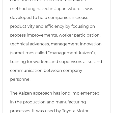
method originated in Japan where it was
developed to help companies increase
productivity and efficiency by focusing on
process improvements, worker participation,
technical advances, management innovation
(sometimes called “management kaizen”),
training for workers and supervisors alike, and
communication between company
personnel.
The Kaizen approach has long implemented
in the production and manufacturing
processes. It was used by Toyota Motor