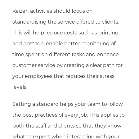
Kaizen activities should focus on
standardising the service offered to clients.
This will help reduce costs such as printing
and postage, enable better monitoring of
time spent on different tasks and enhance
customer service by creating a clear path for
your employees that reduces their stress
levels.
Setting a standard helps your team to follow
the best practices of every job. This applies to
both the staff and clients so that they know
what to expect when interacting with your