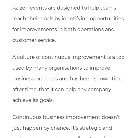
Kaizen events are designed to help teams
reach their goals by identifying opportunities
for improvements in both operations and
customer service.
A culture of continuous improvement is a tool
used by many organisations to improve
business practices and has been shown time
after time, that it can help any company
achieve its goals.
Continuous business improvement doesn’t
just happen by chance. It’s strategic and