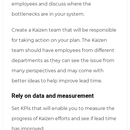
employees and discuss where the
bottlenecks are in your system.
Create a Kaizen team that will be responsible
for taking action on your plan. The Kaizen
team should have employees from different
departments as they can see the issue from
many perspectives and may come with
better ideas to help improve lead time.
Rely on data and measurement
Set KPIs that will enable you to measure the
progress of Kaizen efforts and see if lead time
has improved.