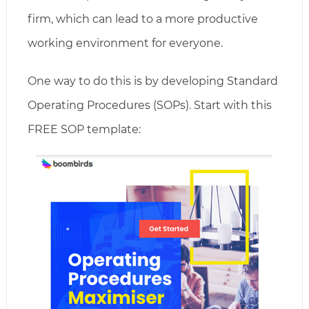
firm, which can lead to a more productive
working environment for everyone.
One way to do this is by developing Standard
Operating Procedures (SOPs). Start with this
FREE SOP template: