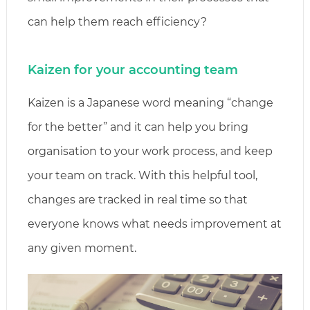
can help them reach efficiency?
Kaizen for your accounting team
Kaizen is a Japanese word meaning “change
for the better” and it can help you bring
organisation to your work process, and keep
your team on track. With this helpful tool,
changes are tracked in real time so that
everyone knows what needs improvement at
any given moment.