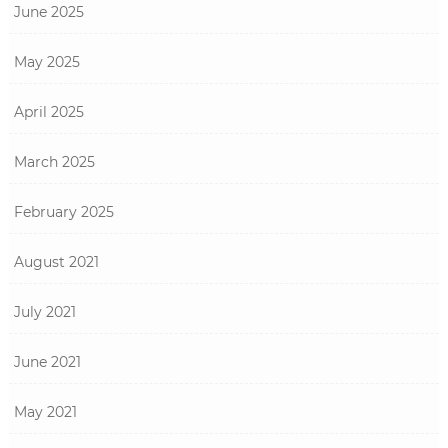
June 2025
May 2025
April 2025
March 2025
February 2025
August 2021
July 2021
June 2021
May 2021