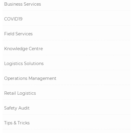
Business Services
COVID19
Field Services
Knowledge Centre
Logistics Solutions
Operations Management
Retail Logistics
Safety Audit
Tips & Tricks