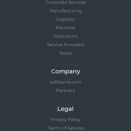
Corporate Services
Manufacturing
Logistics
Maritime
Institutions
Service Providers
Retail
Company
softborne.com
Partners
Legal
Privacy Policy
Terms of Service