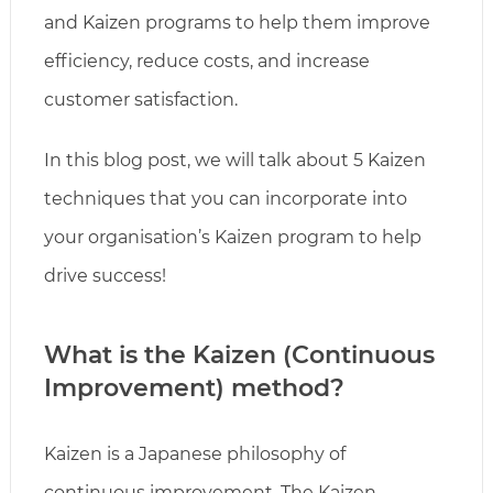
and Kaizen programs to help them improve
efficiency, reduce costs, and increase
customer satisfaction.
In this blog post, we will talk about 5 Kaizen
techniques that you can incorporate into
your organisation’s Kaizen program to help
drive success!
What is the Kaizen (Continuous
Improvement) method?
Kaizen is a Japanese philosophy of
continuous improvement. The Kaizen