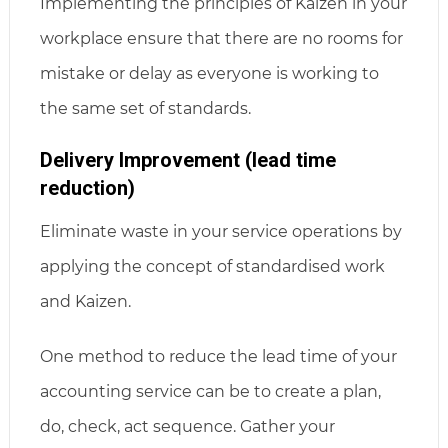
Implementing the principles of Kaizen in your
workplace ensure that there are no rooms for
mistake or delay as everyone is working to
the same set of standards.
Delivery Improvement (lead time
reduction)
Eliminate waste in your service operations by
applying the concept of standardised work
and Kaizen.
One method to reduce the lead time of your
accounting service can be to create a plan,
do, check, act sequence. Gather your