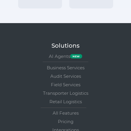
Solutions
AI Agents
Business Services
Audit Services
Field Services
Transporter Logistics
Retail Logistics
All Features
Pricing
Integrations