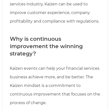
services industry, Kaizen can be used to
improve customer experience, company
profitability and compliance with regulations.
Why is continuous
improvement the winning
strategy?
Kaizen events can help your financial services
business achieve more, and be better. The
Kaizen mindset is a commitment to
continuous improvement that focuses on the
process of change.