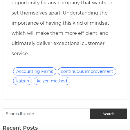
opportunity for any company that wants to
set themselves apart. Understanding the
importance of having this kind of mindset;
which will make them more efficient, and
ultimately deliver exceptional customer
service.
Accounting Firms
continuous improvement
kaizen
kaizen method
Recent Posts