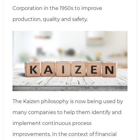
Corporation in the 1950s to improve
production, quality and safety.
The Kaizen philosophy is now being used by
many companies to help them identify and
implement continuous process
improvements. In the context of financial