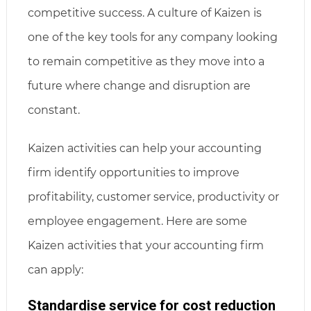
competitive success. A culture of Kaizen is
one of the key tools for any company looking
to remain competitive as they move into a
future where change and disruption are
constant.
Kaizen activities can help your accounting
firm identify opportunities to improve
profitability, customer service, productivity or
employee engagement. Here are some
Kaizen activities that your accounting firm
can apply:
Standardise service for cost reduction