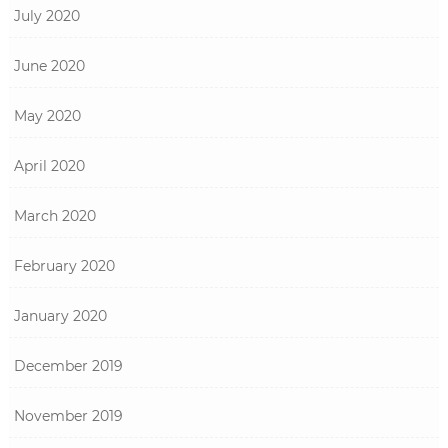
July 2020
June 2020
May 2020
April 2020
March 2020
February 2020
January 2020
December 2019
November 2019