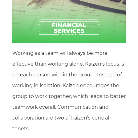
Working as a team will always be more
effective than working alone. Kaizen’s focus is
on each person within the group . Instead of
working in isolation, Kaizen encourages the
group to work together, which leads to better
teamwork overall. Communication and
collaboration are two of kaizen’s central
tenets.