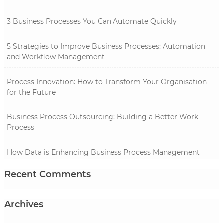
3 Business Processes You Can Automate Quickly
5 Strategies to Improve Business Processes: Automation
and Workflow Management
Process Innovation: How to Transform Your Organisation
for the Future
Business Process Outsourcing: Building a Better Work
Process
How Data is Enhancing Business Process Management
Recent Comments
Archives