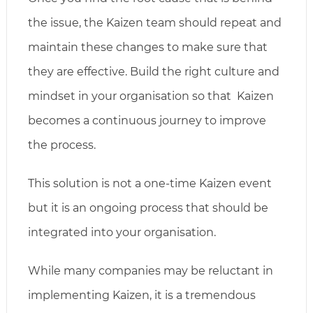
the issue, the Kaizen team should repeat and
maintain these changes to make sure that
they are effective. Build the right culture and
mindset in your organisation so that Kaizen
becomes a continuous journey to improve
the process.
This solution is not a one-time Kaizen event
but it is an ongoing process that should be
integrated into your organisation.
While many companies may be reluctant in
implementing Kaizen, it is a tremendous