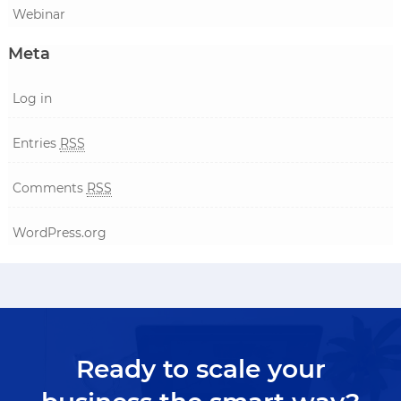
Webinar
Meta
Log in
Entries
RSS
Comments
RSS
WordPress.org
Ready to scale your