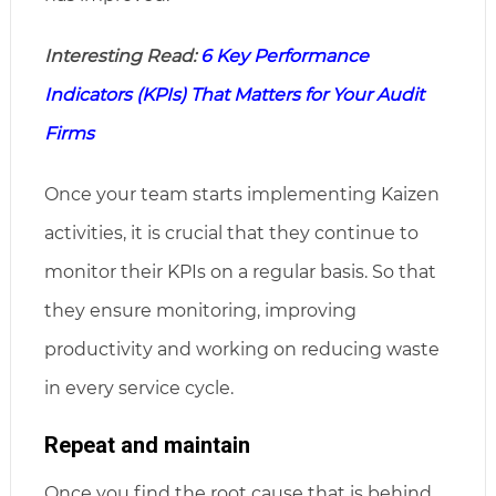
Interesting Read:
6 Key Performance
Indicators (KPIs) That Matters for Your Audit
Firms
Once your team starts implementing Kaizen
activities, it is crucial that they continue to
monitor their KPIs on a regular basis. So that
they ensure monitoring, improving
productivity and working on reducing waste
in every service cycle.
Repeat and maintain
Once you find the root cause that is behind