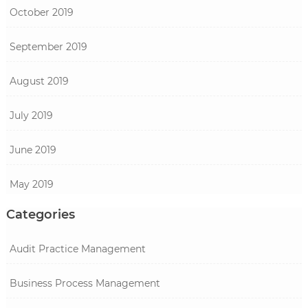
October 2019
September 2019
August 2019
July 2019
June 2019
May 2019
Categories
Audit Practice Management
Business Process Management