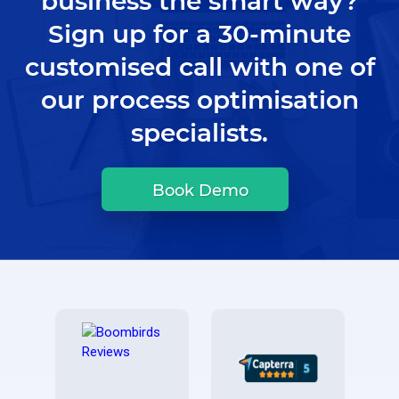
business the smart way?
Sign up for a 30-minute
customised call with one of
our process optimisation
specialists.
Book Demo