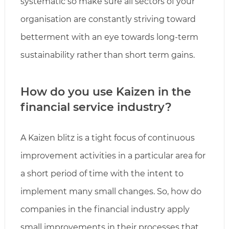
systematic so make sure all sectors of your
organisation are constantly striving toward
betterment with an eye towards long-term
sustainability rather than short term gains.
How do you use Kaizen in the
financial service industry?
A Kaizen blitz is a tight focus of continuous
improvement activities in a particular area for
a short period of time with the intent to
implement many small changes. So, how do
companies in the financial industry apply
small improvements in their processes that