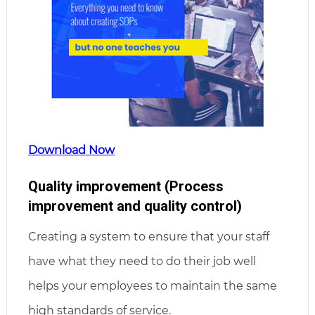
Download Now
Quality improvement (Process
improvement and quality control)
Creating a system to ensure that your staff
have what they need to do their job well
helps your employees to maintain the same
high standards of service.