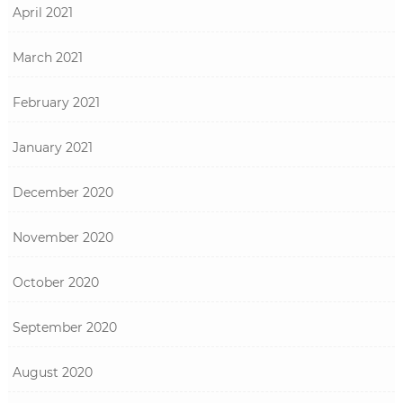
April 2021
March 2021
February 2021
January 2021
December 2020
November 2020
October 2020
September 2020
August 2020