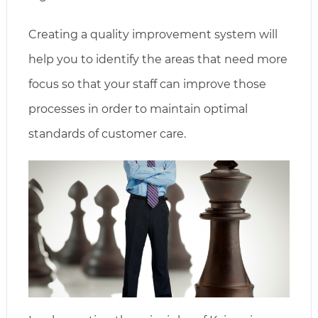
Creating a quality improvement system will
help you to identify the areas that need more
focus so that your staff can improve those
processes in order to maintain optimal
standards of customer care.