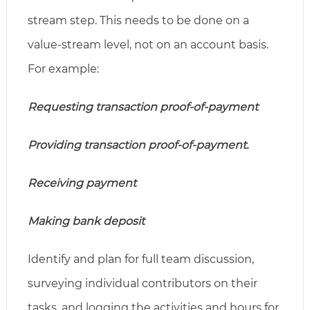
stream step. This needs to be done on a
value-stream level, not on an account basis.
For example:
Requesting transaction proof-of-payment
Providing transaction proof-of-payment.
Receiving payment
Making bank deposit
Identify and plan for full team discussion,
surveying individual contributors on their
tasks, and logging the activities and hours for