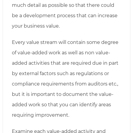
much detail as possible so that there could
be a development process that can increase
your business value.
Every value stream will contain some degree
of value-added work as well as non value-
added activities that are required due in part
by external factors such as regulations or
compliance requirements from auditors etc.,
but it is important to document the value-
added work so that you can identify areas
requiring improvement.
Examine each value-added activity and