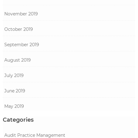
November 2019
October 2019
September 2019
August 2019
July 2019
June 2019
May 2019
Categories
Audit Practice Management