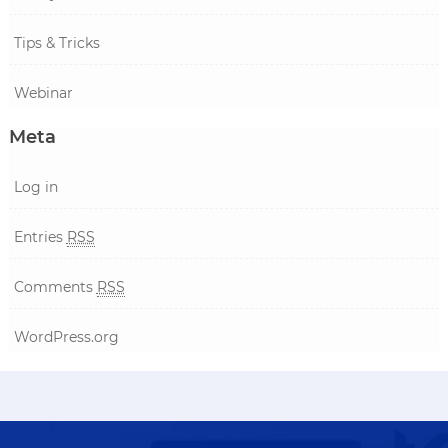
Tips & Tricks
Webinar
Meta
Log in
Entries
RSS
Comments
RSS
WordPress.org