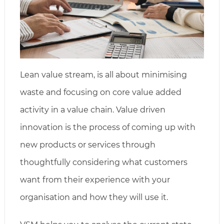
Lean value stream, is all about minimising
waste and focusing on core value added
activity in a value chain. Value driven
innovation is the process of coming up with
new products or services through
thoughtfully considering what customers
want from their experience with your
organisation and how they will use it.