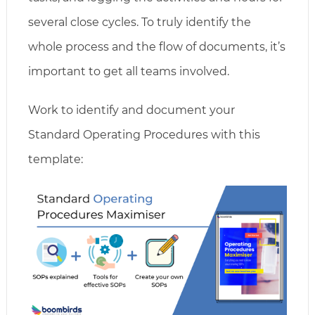
several close cycles. To truly identify the
whole process and the flow of documents, it’s
important to get all teams involved.
Work to identify and document your
Standard Operating Procedures with this
template: