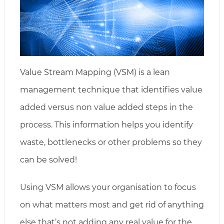
Value Stream Mapping (VSM) is a lean
management technique that identifies value
added versus non value added steps in the
process. This information helps you identify
waste, bottlenecks or other problems so they
can be solved!
Using VSM allows your organisation to focus
on what matters most and get rid of anything
else that’s not adding any real value for the