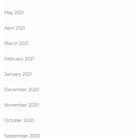
May 2021
April 2021
March 2021
February 2021
January 2021
December 2020
November 2020
October 2020
September 2020