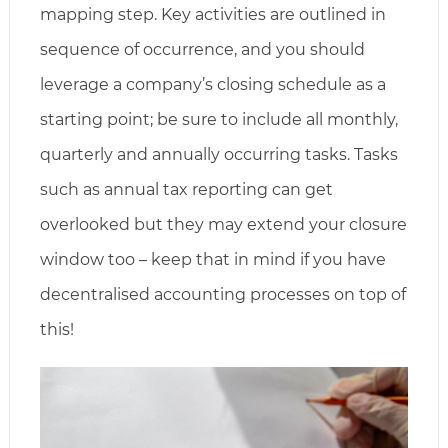
mapping step. Key activities are outlined in
sequence of occurrence, and you should
leverage a company’s closing schedule as a
starting point; be sure to include all monthly,
quarterly and annually occurring tasks. Tasks
such as annual tax reporting can get
overlooked but they may extend your closure
window too – keep that in mind if you have
decentralised accounting processes on top of
this!