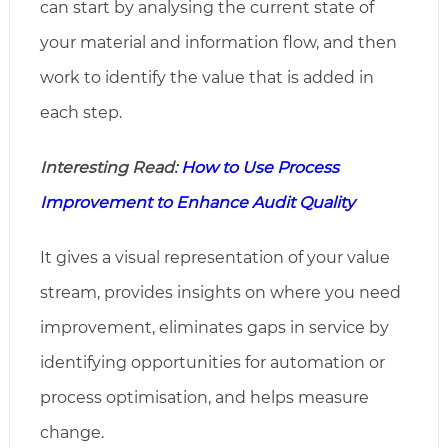
can start by analysing the current state of
your material and information flow, and then
work to identify the value that is added in
each step.
Interesting Read:
How to Use Process
Improvement to Enhance Audit Quality
It gives a visual representation of your value
stream, provides insights on where you need
improvement, eliminates gaps in service by
identifying opportunities for automation or
process optimisation, and helps measure
change.