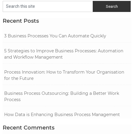
Recent Posts
3 Business Processes You Can Automate Quickly
5 Strategies to Improve Business Processes: Automation
and Workflow Management
Process Innovation: How to Transform Your Organisation
for the Future
Business Process Outsourcing: Building a Better Work
Process
How Data is Enhancing Business Process Management
Recent Comments