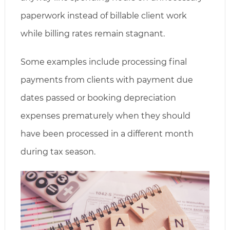
paperwork instead of billable client work
while billing rates remain stagnant.
Some examples include processing final
payments from clients with payment due
dates passed or booking depreciation
expenses prematurely when they should
have been processed in a different month
during tax season.