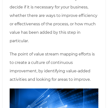
decide if it is necessary for your business,
whether there are ways to improve efficiency
or effectiveness of the process, or how much
value has been added by this step in
particular.
The point of value stream mapping efforts is
to create a culture of continuous
improvement, by identifying value-added
activities and looking for areas to improve.