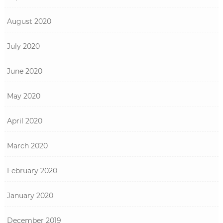
August 2020
July 2020
June 2020
May 2020
April 2020
March 2020
February 2020
January 2020
December 2019