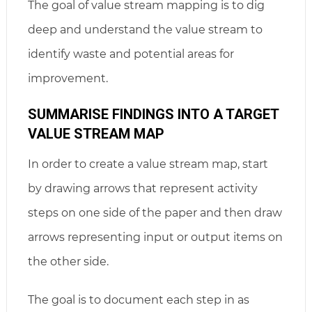
The goal of value stream mapping is to dig
deep and understand the value stream to
identify waste and potential areas for
improvement.
SUMMARISE FINDINGS INTO A TARGET
VALUE STREAM MAP
In order to create a value stream map, start
by drawing arrows that represent activity
steps on one side of the paper and then draw
arrows representing input or output items on
the other side.
The goal is to document each step in as