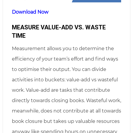
Download Now
MEASURE VALUE-ADD VS. WASTE
TIME
Measurement allows you to determine the
efficiency of your team’s effort and find ways
to optimise their output. You can divide
activities into buckets: value-add vs wasteful
work. Value-add are tasks that contribute
directly towards closing books. Wasteful work,
meanwhile, does not contribute at all towards
book closure but takes up valuable resources
anyway like spending hours on unnecessary