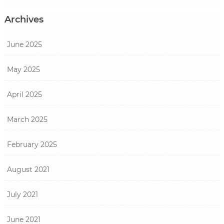
Archives
June 2025
May 2025
April 2025
March 2025
February 2025
August 2021
July 2021
June 2021