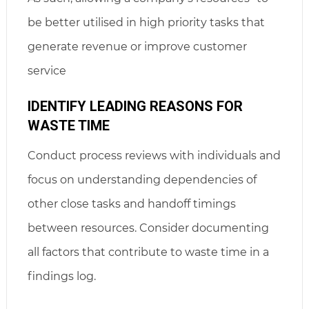
be better utilised in high priority tasks that
generate revenue or improve customer
service
IDENTIFY LEADING REASONS FOR
WASTE TIME
Conduct process reviews with individuals and
focus on understanding dependencies of
other close tasks and handoff timings
between resources. Consider documenting
all factors that contribute to waste time in a
findings log.