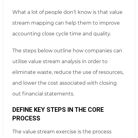
What a lot of people don’t know is that value
stream mapping can help them to improve
accounting close cycle time and quality.
The steps below outline how companies can
utilise value stream analysis in order to
eliminate waste, reduce the use of resources,
and lower the cost associated with closing
out financial statements.
DEFINE KEY STEPS IN THE CORE
PROCESS
The value stream exercise is the process