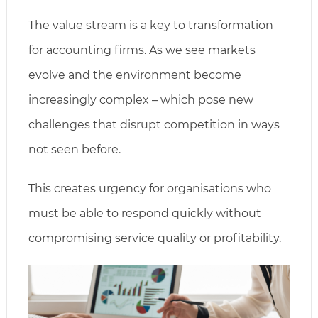
The value stream is a key to transformation
for accounting firms. As we see markets
evolve and the environment become
increasingly complex – which pose new
challenges that disrupt competition in ways
not seen before.
This creates urgency for organisations who
must be able to respond quickly without
compromising service quality or profitability.