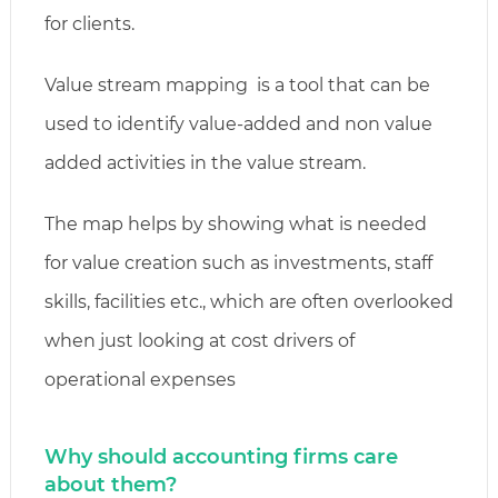
for clients.
Value stream mapping is a tool that can be
used to identify value-added and non value
added activities in the value stream.
The map helps by showing what is needed
for value creation such as investments, staff
skills, facilities etc., which are often overlooked
when just looking at cost drivers of
operational expenses
Why should accounting firms care
about them?