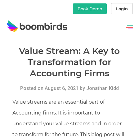
Book Demo
Login
Skip
to
content
Value Stream: A Key to
Transformation for
Accounting Firms
Posted on August 6, 2021 by Jonathan Kidd
Value streams are an essential part of
Accounting firms. It is important to
understand your value streams and in order
to transform for the future. This blog post will