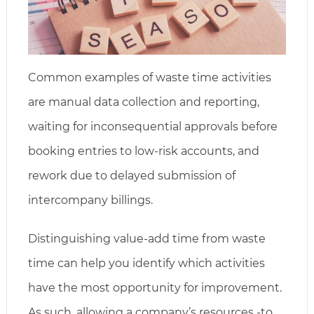
Common examples of waste time activities
are manual data collection and reporting,
waiting for inconsequential approvals before
booking entries to low-risk accounts, and
rework due to delayed submission of
intercompany billings.
Distinguishing value-add time from waste
time can help you identify which activities
have the most opportunity for improvement.
As such, allowing a company’s resources -to