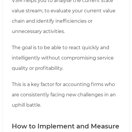
VSM helps you to analyse the current state
value stream, to evaluate your current value
chain and identify inefficiencies or
unnecessary activities.
The goal is to be able to react quickly and
intelligently without compromising service
quality or profitability.
This is a key factor for accounting firms who
are consistently facing new challenges in an
uphill battle.
How to Implement and Measure