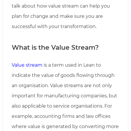
talk about how value stream can help you
plan for change and make sure you are
successful with your transformation.
What is the Value Stream
?
Value stream
is a term used in Lean to
indicate the value of goods flowing through
an organisation. Value streams are not only
important for manufacturing companies, but
also applicable to service organisations. For
example, accounting firms and law offices
where value is generated by converting more