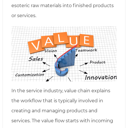
esoteric raw materials into finished products
or services.
In the service industry, value chain explains
the workflow that is typically involved in
creating and managing products and
services. The value flow starts with incoming