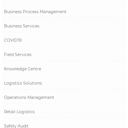
Business Process Management
Business Services
COVID19
Field Services
Knowledge Centre
Logistics Solutions
Operations Management
Retail Logistics
Safety Audit