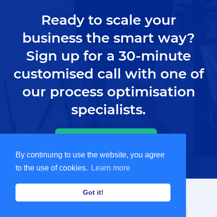
Ready to scale your
business the smart way?
Sign up for a 30-minute
customised call with one of
our process optimisation
specialists.
Book Demo
By continuing to use the website, you agree
to the use of cookies.
Learn more
Got it!