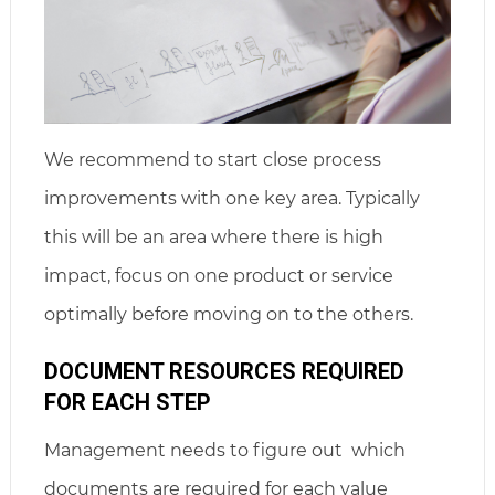
We recommend to start close process
improvements with one key area. Typically
this will be an area where there is high
impact, focus on one product or service
optimally before moving on to the others.
DOCUMENT RESOURCES REQUIRED
FOR EACH STEP
Management needs to figure out which
documents are required for each value