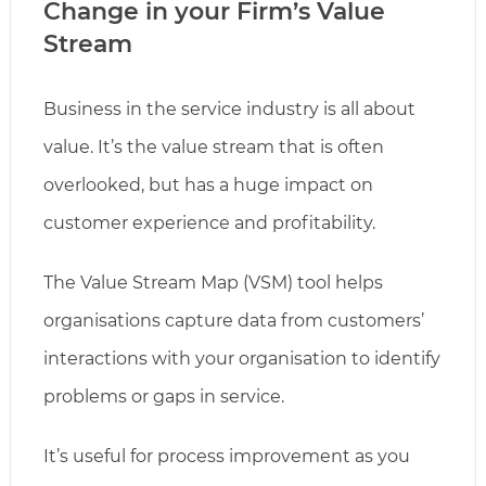
Change in your Firm’s Value
Stream
Business in the service industry is all about
value. It’s the value stream that is often
overlooked, but has a huge impact on
customer experience and profitability.
The Value Stream Map (VSM) tool helps
organisations capture data from customers’
interactions with your organisation to identify
problems or gaps in service.
It’s useful for process improvement as you