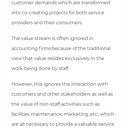
customer demands which are transformed
into co-creating projects for both service
providers and their consumers.
The value stream is often ignored in
accounting firms because of the traditional
view that value resides exclusively in the
work being done by staff.
However, this ignores the interaction with
customers and other stakeholders as well as
the value of non-staff activities such as
facilities maintenance, marketing, etc., which
are all necessary to provide a valuable service