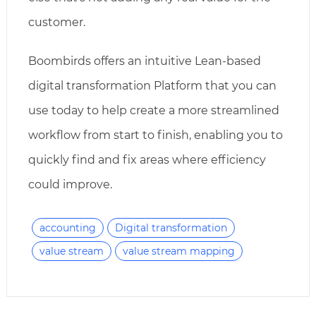
customer.
Boombirds offers an intuitive Lean-based
digital transformation Platform that you can
use today to help create a more streamlined
workflow from start to finish, enabling you to
quickly find and fix areas where efficiency
could improve.
accounting
Digital transformation
value stream
value stream mapping