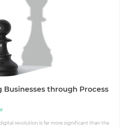
ng Businesses through Process
dd
igital revolution is far more significant than the