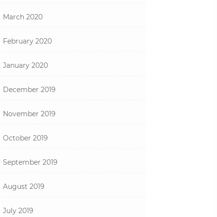
March 2020
February 2020
January 2020
December 2019
November 2019
October 2019
September 2019
August 2019
July 2019