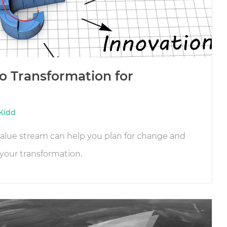
o Transformation for
Kidd
 value stream can help you plan for change and
your transformation.