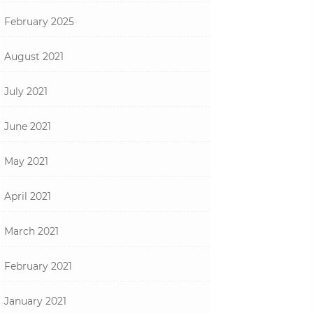
February 2025
August 2021
July 2021
June 2021
May 2021
April 2021
March 2021
February 2021
January 2021