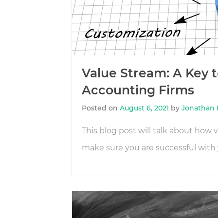
Value Stream: A Key t
Accounting Firms
Posted on
August 6, 2021
by
Jonathan 
This blog post will talk about how
make sure you are successful with 