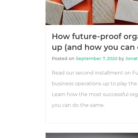
How future-proof orga
up (and how you can d
Posted on
September 7, 2020
by
Jonat
Read our second installment on Fu
business operations up to play the
Learn how the most successful orga
you can do the same.