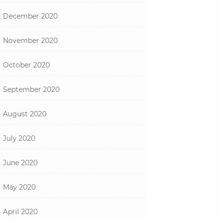
December 2020
November 2020
October 2020
September 2020
August 2020
July 2020
June 2020
May 2020
April 2020