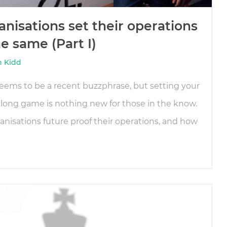
nisations set their operations
e same (Part I)
n Kidd
eems to be a recent buzzphrase, but setting your
 long game is nothing new for those in the know.
nisations future proof their operations, and how