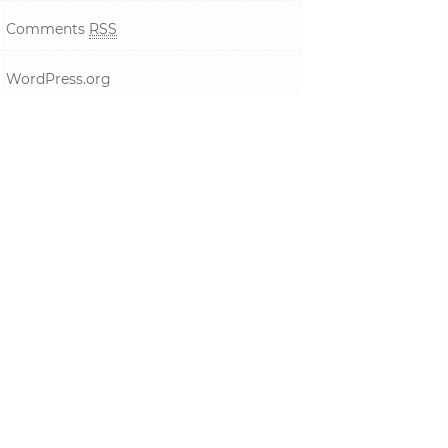
Comments
RSS
WordPress.org