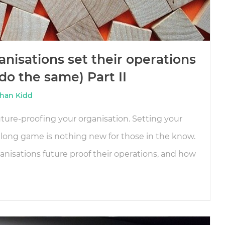
nisations set their operations
o the same) Part II
han Kidd
ture-proofing your organisation. Setting your
 long game is nothing new for those in the know.
nisations future proof their operations, and how