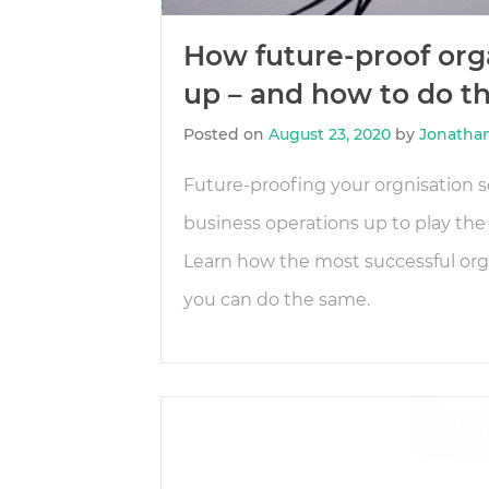
How future-proof orga
up – and how to do th
Posted on
August 23, 2020
by
Jonatha
Future-proofing your orgnisation s
business operations up to play the
Learn how the most successful orga
you can do the same.