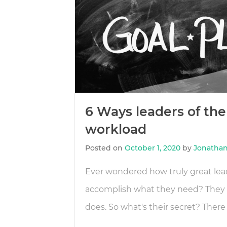
6 Ways leaders of the 
workload
Posted on
October 1, 2020
by
Jonathan
Ever wondered how truly great lea
accomplish what they need? They 
does. So what's their secret? There 