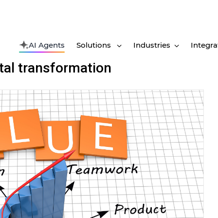
AI Agents
Solutions
Industries
Integra
ital transformation