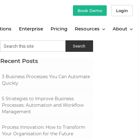
Book Demo
Login
tions
Enterprise
Pricing
Resources
About
Recent Posts
3 Business Processes You Can Automate
Quickly
5 Strategies to Improve Business
Processes: Automation and Workflow
Management
Process Innovation: How to Transform
Your Organisation for the Future