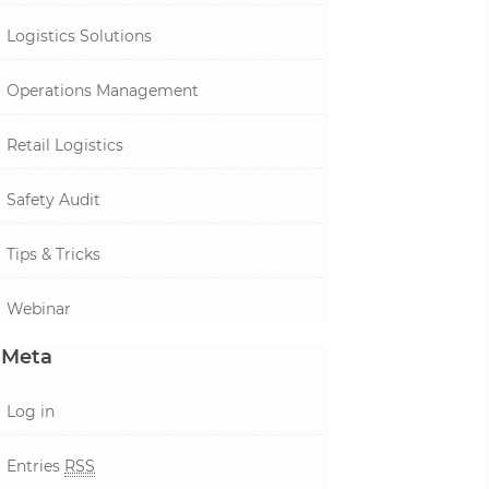
Logistics Solutions
Operations Management
Retail Logistics
Safety Audit
Tips & Tricks
Webinar
Meta
Log in
Entries
RSS