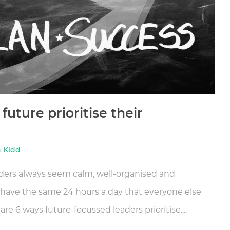
future prioritise their
 Kidd
ders always seem calm, well-organised and
have the same 24 hours a day that everyone else
are 6 ways future-focussed leaders prioritise....