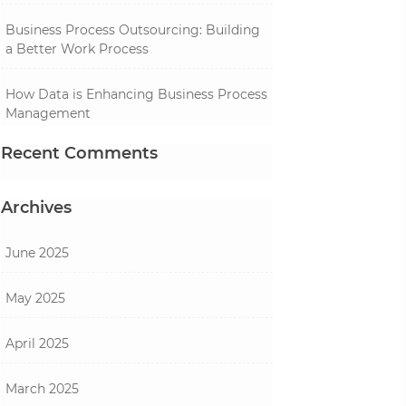
Business Process Outsourcing: Building
a Better Work Process
How Data is Enhancing Business Process
Management
Recent Comments
Archives
June 2025
May 2025
April 2025
March 2025