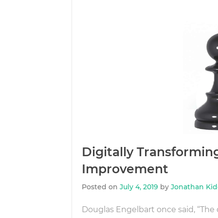
Digitally Transformi
Improvement
Posted on
July 4, 2019
by
Jonathan Ki
Douglas Engelbart once said, “The d