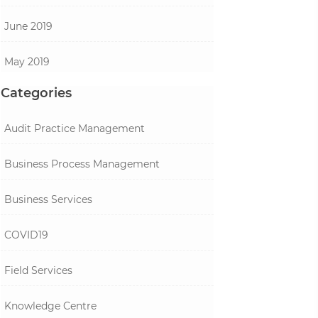
June 2019
May 2019
Categories
Audit Practice Management
Business Process Management
Business Services
COVID19
Field Services
Knowledge Centre