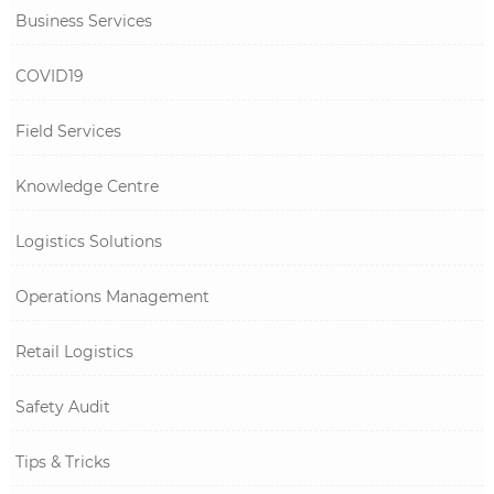
Business Services
COVID19
Field Services
Knowledge Centre
Logistics Solutions
Operations Management
Retail Logistics
Safety Audit
Tips & Tricks