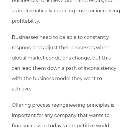
businesses to achieve dramatic results, such
as in dramatically reducing costs or increasing
profitability.
Businesses need to be able to constantly
respond and adjust their processes when
global market conditions change, but this
can lead them down a path of inconsistency
with the business model they want to
achieve.
Offering process reengineering principles is
important for any company that wants to
find success in today’s competitive world.