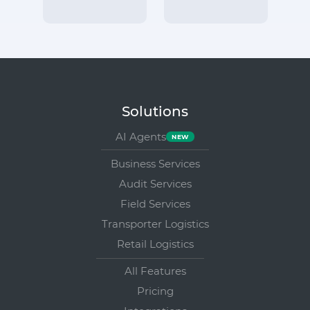
Solutions
AI Agents
Business Services
Audit Services
Field Services
Transporter Logistics
Retail Logistics
All Features
Pricing