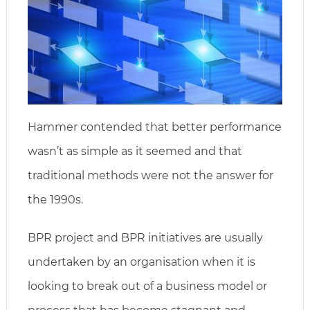
Hammer contended that better performance
wasn’t as simple as it seemed and that
traditional methods were not the answer for
the 1990s.
BPR project and BPR initiatives are usually
undertaken by an organisation when it is
looking to break out of a business model or