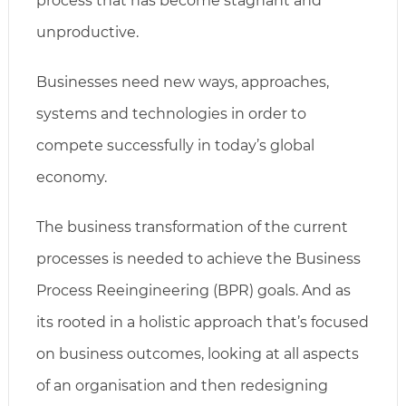
process that has become stagnant and
unproductive.
Businesses need new ways, approaches,
systems and technologies in order to
compete successfully in today’s global
economy.
The business transformation of the current
processes is needed to achieve the Business
Process Reeingineering (BPR) goals. And as
its rooted in a holistic approach that’s focused
on business outcomes, looking at all aspects
of an organisation and then redesigning