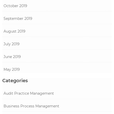
October 2019
September 2019
August 2019
July 2019
June 2019
May 2019
Categories
Audit Practice Management
Business Process Management