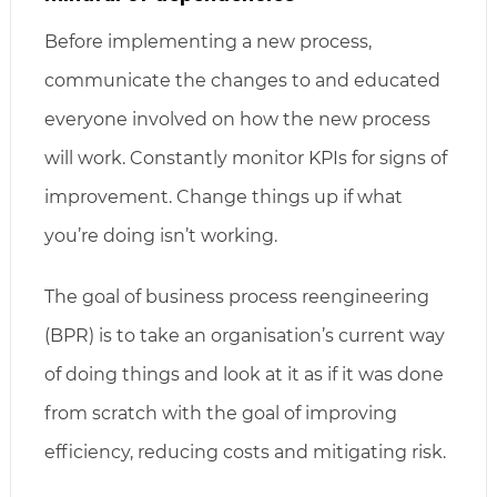
Before implementing a new process,
communicate the changes to and educated
everyone involved on how the new process
will work. Constantly monitor KPIs for signs of
improvement. Change things up if what
you’re doing isn’t working.
The goal of business process reengineering
(BPR) is to take an organisation’s current way
of doing things and look at it as if it was done
from scratch with the goal of improving
efficiency, reducing costs and mitigating risk.