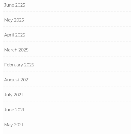
June 2025
May 2025
April 2025
March 2025
February 2025
August 2021
July 2021
June 2021
May 2021