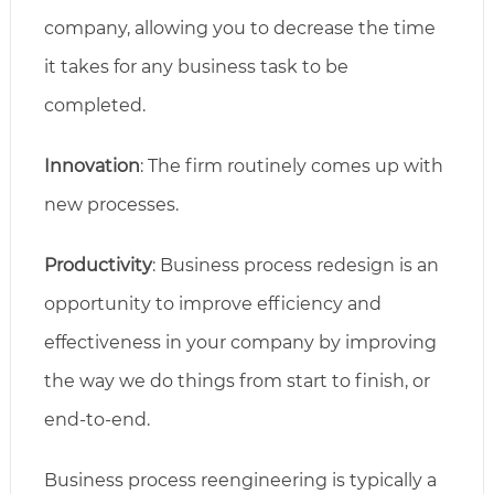
company, allowing you to decrease the time
it takes for any business task to be
completed.
Innovation
: The firm routinely comes up with
new processes.
Productivity
: Business process redesign is an
opportunity to improve efficiency and
effectiveness in your company by improving
the way we do things from start to finish, or
end-to-end.
Business process reengineering is typically a