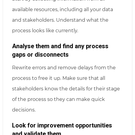
available resources, including all your data
and stakeholders. Understand what the
process looks like currently.
Analyse them and find any process
gaps or disconnects
Rewrite errors and remove delays from the
process to free it up. Make sure that all
stakeholders know the details for their stage
of the process so they can make quick
decisions.
Look for improvement opportunities
and validate them