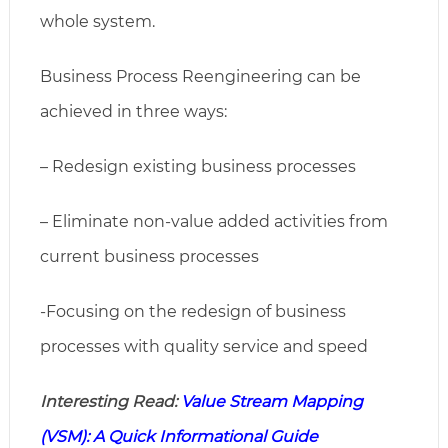
whole system.
Business Process Reengineering can be
achieved in three ways:
– Redesign existing business processes
– Eliminate non-value added activities from
current business processes
-Focusing on the redesign of business
processes with quality service and speed
Interesting Read:
Value Stream Mapping
(VSM): A Quick Informational Guide