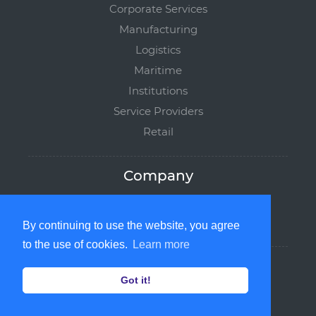
Corporate Services
Manufacturing
Logistics
Maritime
Institutions
Service Providers
Retail
Company
softborne.com
Partners
By continuing to use the website, you agree
to the use of cookies.
Learn more
Legal
Got it!
Privacy Policy
Terms of Service