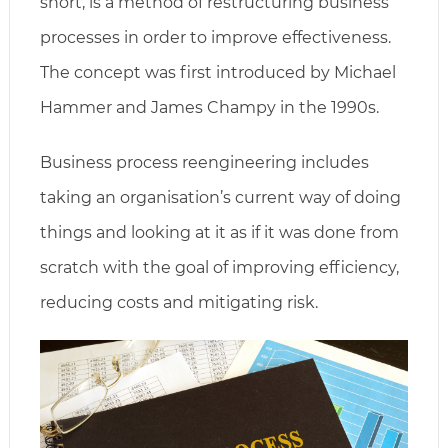
short, is a method of restructuring business
processes in order to improve effectiveness.
The concept was first introduced by Michael
Hammer and James Champy in the 1990s.
Business process reengineering includes
taking an organisation’s current way of doing
things and looking at it as if it was done from
scratch with the goal of improving efficiency,
reducing costs and mitigating risk.