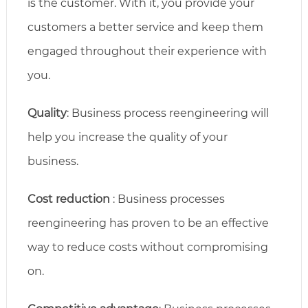
is the customer. With it, you provide your
customers a better service and keep them
engaged throughout their experience with
you.
Quality
: Business process reengineering will
help you increase the quality of your
business.
Cost reduction
: Business processes
reengineering has proven to be an effective
way to reduce costs without compromising
on.