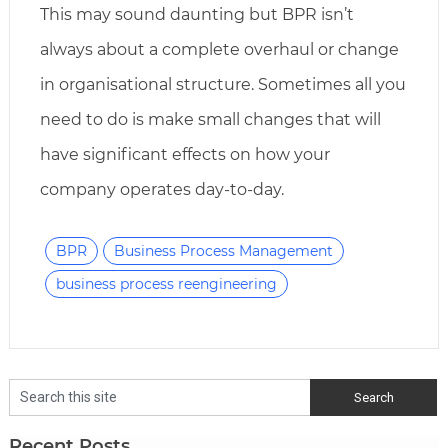
This may sound daunting but BPR isn’t
always about a complete overhaul or change
in organisational structure. Sometimes all you
need to do is make small changes that will
have significant effects on how your
company operates day-to-day.
BPR
Business Process Management
business process reengineering
Recent Posts