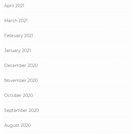
April 2021
March 2021
February 2021
January 2021
December 2020
November 2020
October 2020
September 2020
August 2020