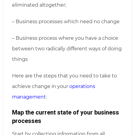
eliminated altogether;
– Business processes which need no change
– Business process where you have a choice
between two radically different ways of doing
things
Here are the steps that you need to take to
achieve change in your
operations
management
:
Map the current state of your business
processes
Start by collecting information from all