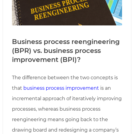
Business process reengineering
(BPR) vs. business process
improvement (BPI)?
The difference between the two concepts is
that
business process improvement
is an
incremental approach of iteratively improving
processes, whereas business process
reengineering means going back to the
drawing board and redesigning a company’s