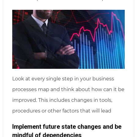
Look at every single step in your business
processes map and think about how can it be
improved. This includes changes in tools,
procedures or other factors that will lead
Implement future state changes and be
mindful of dependencies