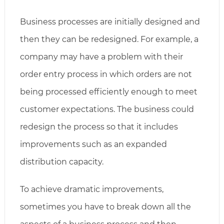
Business processes are initially designed and
then they can be redesigned. For example, a
company may have a problem with their
order entry process in which orders are not
being processed efficiently enough to meet
customer expectations. The business could
redesign the process so that it includes
improvements such as an expanded
distribution capacity.
To achieve dramatic improvements,
sometimes you have to break down all the