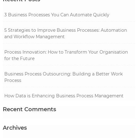
3 Business Processes You Can Automate Quickly
5 Strategies to Improve Business Processes: Automation
and Workflow Management
Process Innovation: How to Transform Your Organisation
for the Future
Business Process Outsourcing: Building a Better Work
Process
How Data is Enhancing Business Process Management
Recent Comments
Archives