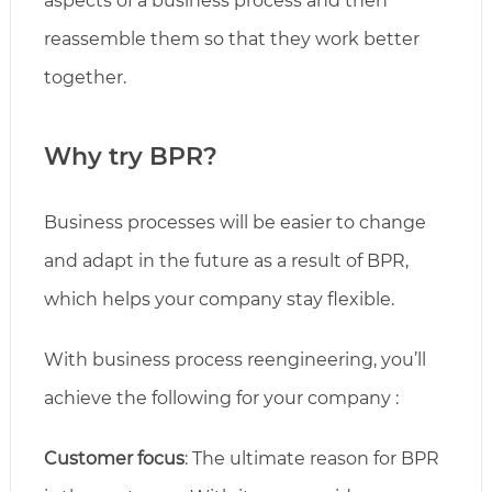
aspects of a business process and then
reassemble them so that they work better
together.
Why try BPR?
Business processes will be easier to change
and adapt in the future as a result of BPR,
which helps your company stay flexible.
With business process reengineering, you’ll
achieve the following for your company :
Customer focus
: The ultimate reason for BPR