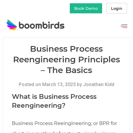
Book Demo
Login
Skip
to
content
Business Process
Reengineering Principles
– The Basics
Posted on March 13, 2025 by Jonathan Kidd
What is Business Process
Reengineering?
Business Process Reeingineering, or BPR for