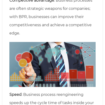
Competitive advantage
: Business processes
are often strategic weapons for companies;
with BPR, businesses can improve their
competitiveness and achieve a competitive
edge.
Speed
: Business process reengineering
speeds up the cycle time of tasks inside your