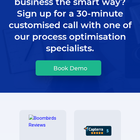
business the smart way?
Sign up for a 30-minute
customised call with one of
our process optimisation
specialists.
Book Demo