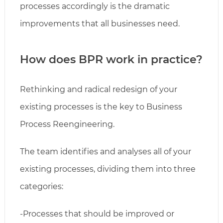
processes accordingly is the dramatic
improvements that all businesses need.
How does BPR work in practice?
Rethinking and radical redesign of your
existing processes is the key to Business
Process Reengineering.
The team identifies and analyses all of your
existing processes, dividing them into three
categories:
-Processes that should be improved or