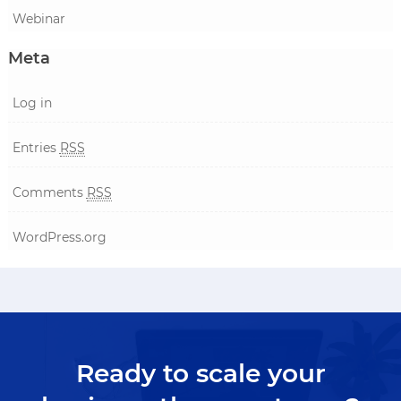
Webinar
Meta
Log in
Entries
RSS
Comments
RSS
WordPress.org
Ready to scale your