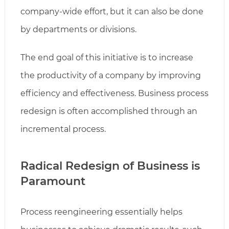
company-wide effort, but it can also be done
by departments or divisions.
The end goal of this initiative is to increase
the productivity of a company by improving
efficiency and effectiveness. Business process
redesign is often accomplished through an
incremental process.
Radical Redesign of Business is
Paramount
Process reengineering essentially helps