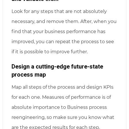
Look for any steps that are not absolutely
necessary, and remove them. After, when you
find that your business performance has
improved, you can repeat the process to see
if it is possible to improve further.
Design a cutting-edge future-state
process map
Map all steps of the process and design KPIs
for each one. Measures of performance is of
absolute importance to Business process
reengineering, so make sure you know what
are the expected results for each step.