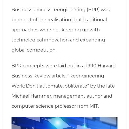
Business process reengineering (BPR) was
born out of the realisation that traditional
approaches were not keeping up with
technological innovation and expanding
global competition.
BPR concepts were laid out in a 1990 Harvard
Business Review article, “Reengineering
Work: Don’t automate, obliterate” by the late
Michael Hammer, management author and
computer science professor from MIT.