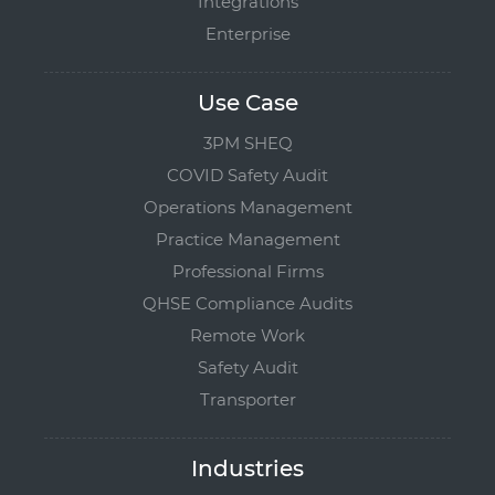
Integrations
Enterprise
Use Case
3PM SHEQ
COVID Safety Audit
Operations Management
Practice Management
Professional Firms
QHSE Compliance Audits
Remote Work
Safety Audit
Transporter
Industries