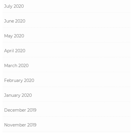
July 2020
June 2020
May 2020
April 2020
March 2020
February 2020
January 2020
December 2019
November 2019